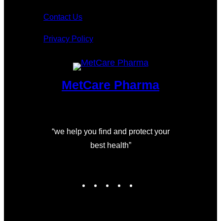
Contact Us
Privacy Policy
MetCare Pharma
“we help you find and protect your
best health”
I
F
L
T
Y
n
a
i
w
o
s
c
n
i
u