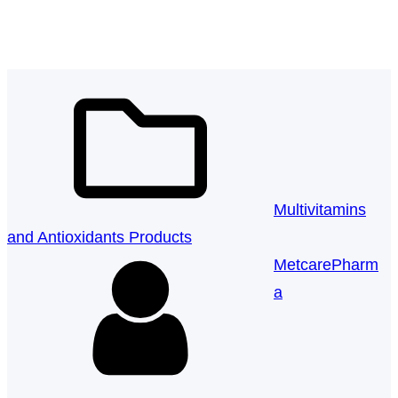
Softgel Capsule
k
a
n
m
Multivitamins
and Antioxidants Products
MetcarePharm
a