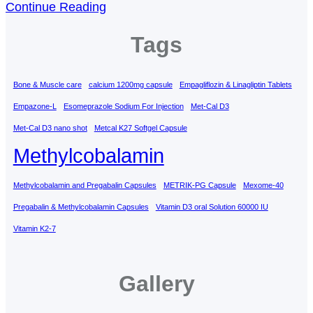
Continue Reading
Tags
Bone & Muscle care
calcium 1200mg capsule
Empagliflozin & Linagliptin Tablets
Empazone-L
Esomeprazole Sodium For Injection
Met-Cal D3
Met-Cal D3 nano shot
Metcal K27 Softgel Capsule
Methylcobalamin
Methylcobalamin and Pregabalin Capsules
METRIK-PG Capsule
Mexome-40
Pregabalin & Methylcobalamin Capsules
Vitamin D3 oral Solution 60000 IU
Vitamin K2-7
Gallery