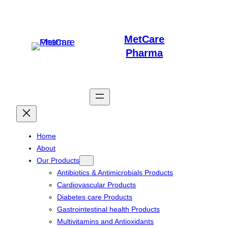
Skip
to
MetCare
content
Pharma
Home
About
Our Products
Antibiotics & Antimicrobials Products
Cardiovascular Products
Diabetes care Products
Gastrointestinal health Products
Multivitamins and Antioxidants