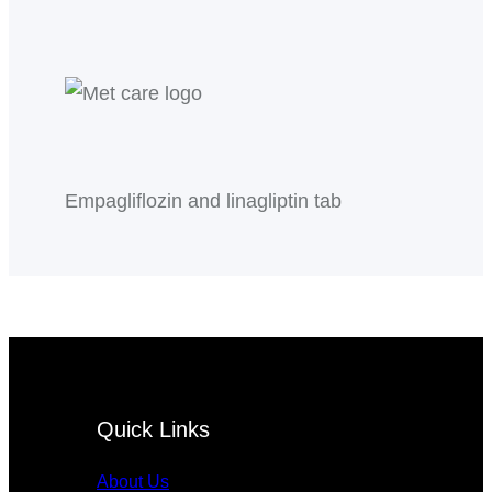
Empagliflozin and linagliptin tab
Quick Links
About Us