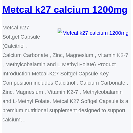
Metcal k27 calcium 1200mg
Metcal K27
Softgel Capsule
(Calcitriol ,
Calcium Carbonate , Zinc, Magnesium , Vitamin K2-7
, Methylcobalamin and L-Methyl Folate) Product
Introduction Metcal-K27 Softgel Capsule Key
Composition includes Calcitriol , Calcium Carbonate ,
Zinc, Magnesium , Vitamin K2-7 , Methylcobalamin
and L-Methyl Folate. Metcal K27 Softgel Capsule is a
premium nutritional supplement designed to support
calcium…